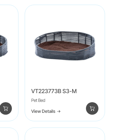
VT223773B S3-M
Pet Bed
View Details