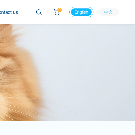
0
ntact us
English
中文