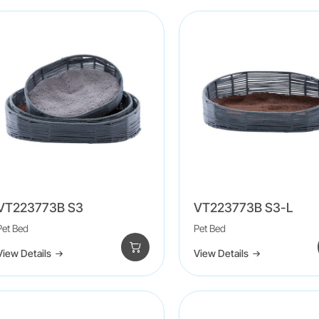
VT223773B S3
VT223773B S3-L
Pet Bed
Pet Bed
View Details
View Details