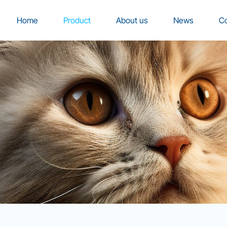
Home
Product
About us
News
Co