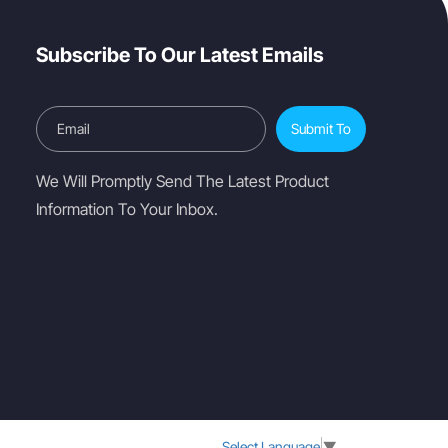
Subscribe To Our Latest Emails
Submit To
We Will Promptly Send The Latest Product
Information To Your Inbox.
Select Language
▼