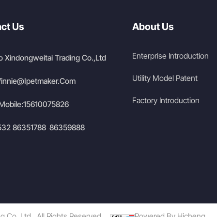
ct Us
About Us
Enterprise Introduction
 Xindongweitai Trading Co.,Ltd
Utility Model Patent
innie@Ipetmaker.Com
Factory Introduction
Mobile:
15610075826
532 86351788
86359888
/
Co.,Ltd .,All Rights Reserved.
Powered By Hicheng