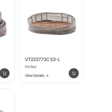
VT223773C S3-L
Pet Bed
View Details