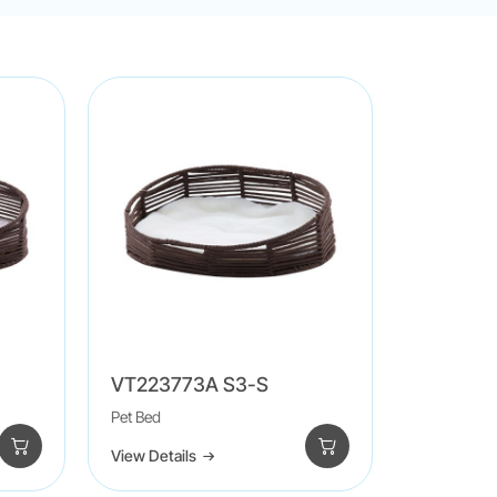
VT223773A S3-S
Pet Bed
View Details