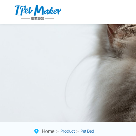
Home
>
Product
>
Pet Bed