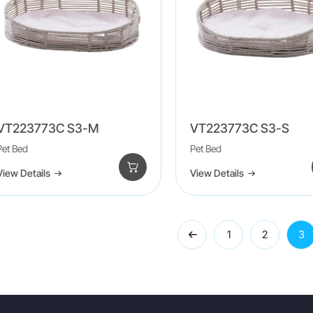
VT223773C S3-M
VT223773C S3-S
Pet Bed
Pet Bed
View Details
View Details
1
2
3