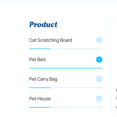
Product
Cat Scratching Board
Pet Bed
Pet Carry Bag
Pet House