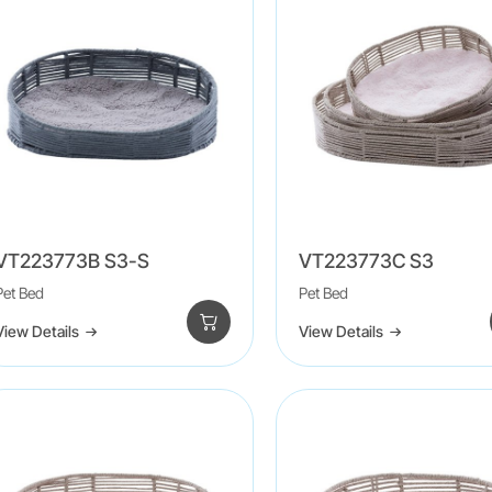
VT223773B S3-S
VT223773C S3
Pet Bed
Pet Bed
View Details
View Details