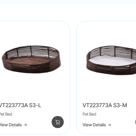
VT223773A S3-L
VT223773A S3-M
Pet Bed
Pet Bed
View Details
View Details