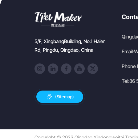
Conta
Qingdao
5/F, XingbangBuilding, No.1 Haier
Rd, Pingdu, Qingdao, China
Email:
W
Phone 
Tel:
86 
(Sitemap)
Copyright © 2023 Qingdao Xindongweitai Trading 