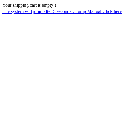
Your shipping cart is empty！
The system will jump after
5
seconds，Jump Manual Click here