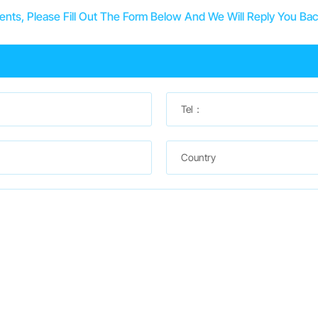
ts, Please Fill Out The Form Below And We Will Reply You Bac
Tel：
Country