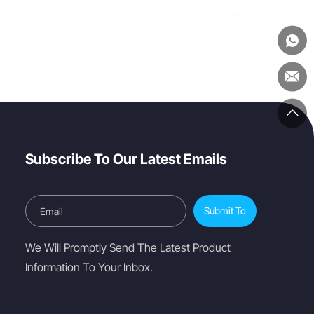
Subscribe To Our Latest Emails
Submit To
We Will Promptly Send The Latest Product
Information To Your Inbox.