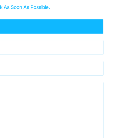
k As Soon As Possible.