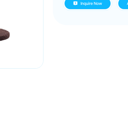
Inquire Now