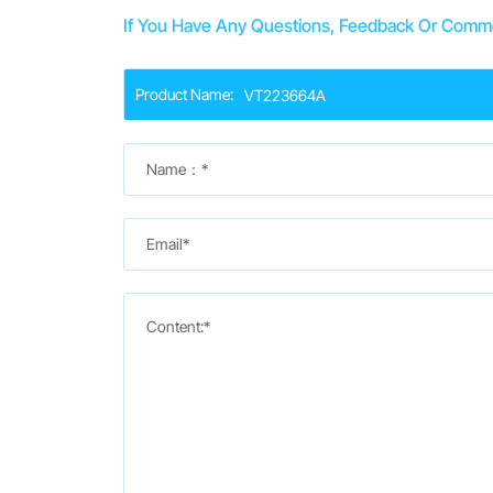
If You Have Any Questions, Feedback Or Commen
Product Name:
Name：*
Email*
Content:*