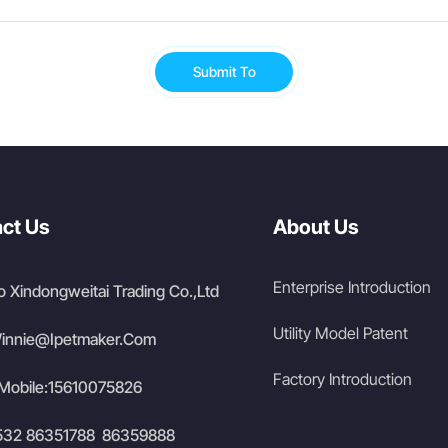
Submit To
ct Us
About Us
Enterprise Introduction
 Xindongweitai Trading Co.,Ltd
Utility Model Patent
innie@Ipetmaker.Com
Factory Introduction
Mobile:
15610075826
532 86351788
86359888
/