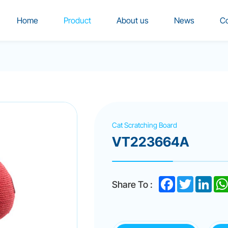
Home
Product
About us
News
Co
Cat Scratching Board
VT223664A
Facebook
Twitter
Linke
Share To :