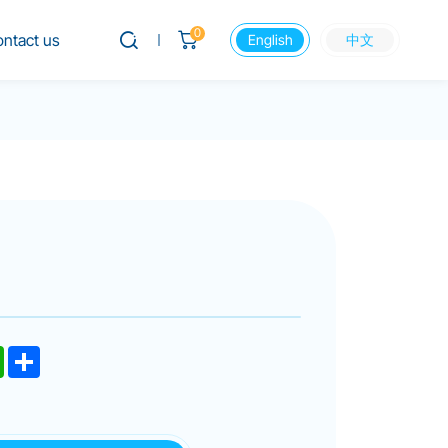
0
ntact us
English
中文
dIn
WhatsApp
Share