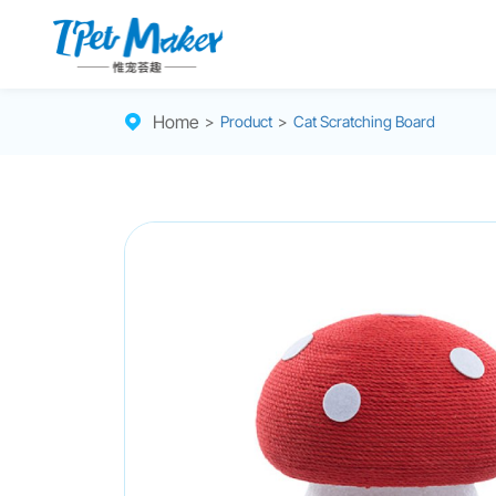
Home
>
Product
>
Cat Scratching Board