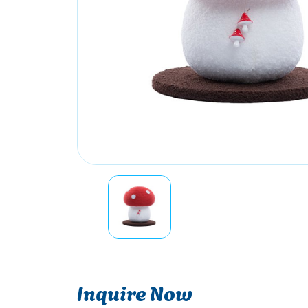
Inquire Now