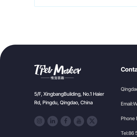
Conta
Qingdao
5/F, XingbangBuilding, No.1 Haier
Rd, Pingdu, Qingdao, China
Email:
W
Phone 
Tel:
86 