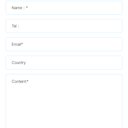
Name：*
Tel：
Email*
Country
Content:*