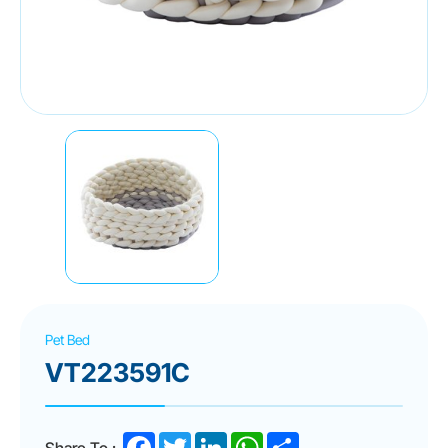
Pet Bed
VT223591C
Facebook
Twitter
LinkedIn
WhatsApp
Share
Share To :