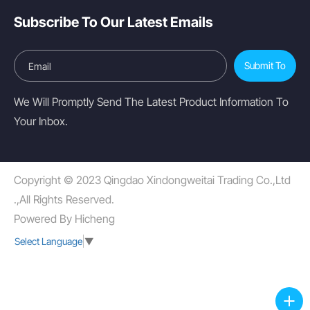
Subscribe To Our Latest Emails
Submit To
We Will Promptly Send The Latest Product Information To
Your Inbox.
Copyright © 2023 Qingdao Xindongweitai Trading Co.,Ltd
.,All Rights Reserved.
Powered By Hicheng
Select Language
▼