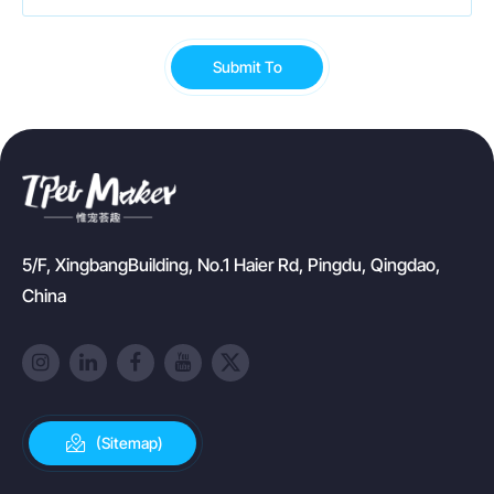
Submit To
5/F, XingbangBuilding, No.1 Haier Rd, Pingdu, Qingdao,
China
(Sitemap)