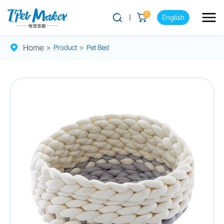
0
English
Home
>
Product
>
Pet Bed