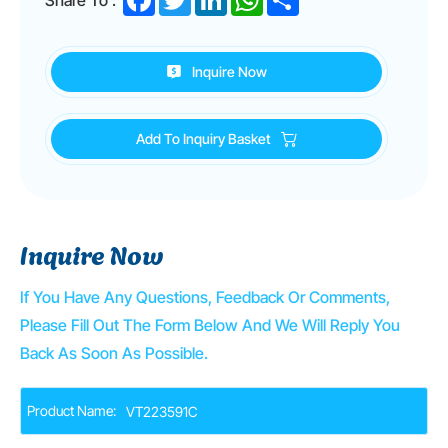
Inquire Now
Add To Inquiry Basket
Inquire Now
If You Have Any Questions, Feedback Or Comments,
Please Fill Out The Form Below And We Will Reply You
Back As Soon As Possible.
Product Name: