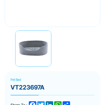
Pet Bed
VT223697A
Facebook
Twitter
LinkedIn
WhatsApp
Share
Share To :