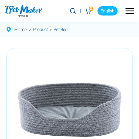
0
English
Home
>
Product
>
Pet Bed