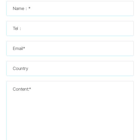
Name：*
Tel：
Email*
Country
Content:*