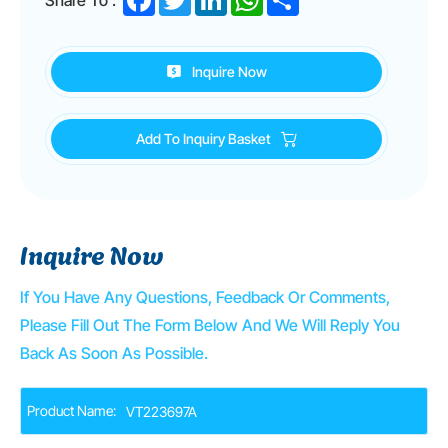
Inquire Now
Add To Inquiry Basket
Inquire Now
If You Have Any Questions, Feedback Or Comments,
Please Fill Out The Form Below And We Will Reply You
Back As Soon As Possible.
Product Name: