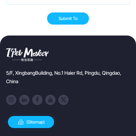
Submit To
5/F, XingbangBuilding, No.1 Haier Rd, Pingdu, Qingdao,
China
(Sitemap)