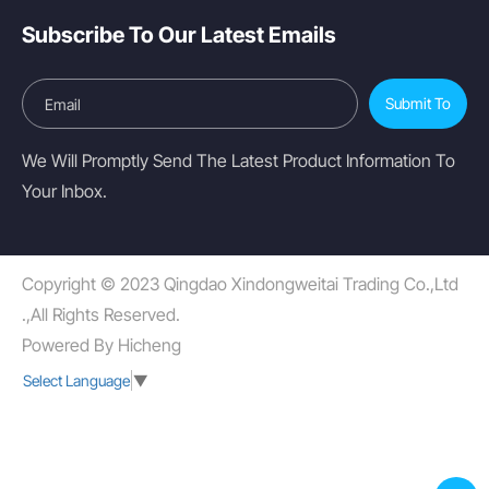
Subscribe To Our Latest Emails
Submit To
We Will Promptly Send The Latest Product Information To
Your Inbox.
Copyright © 2023 Qingdao Xindongweitai Trading Co.,Ltd
.,All Rights Reserved.
Powered By Hicheng
Select Language
▼