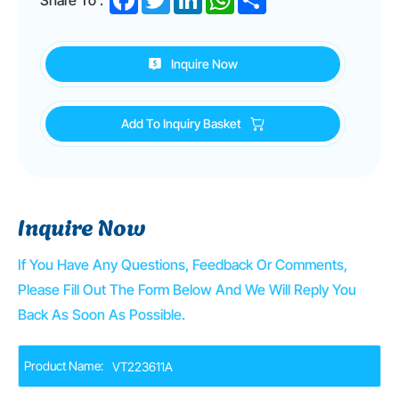
Inquire Now
Add To Inquiry Basket
Inquire Now
If You Have Any Questions, Feedback Or Comments,
Please Fill Out The Form Below And We Will Reply You
Back As Soon As Possible.
Product Name: