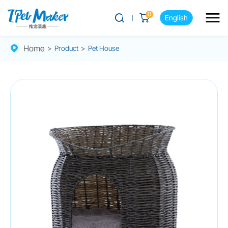
0
English
Home
>
Product
>
Pet House