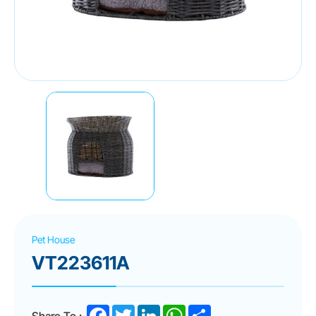
Pet House
VT223611A
Facebook
Twitter
LinkedIn
WhatsApp
Share
Share To :