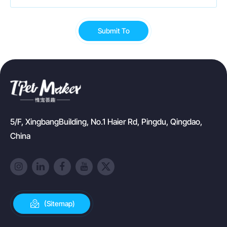
Submit To
5/F, XingbangBuilding, No.1 Haier Rd, Pingdu, Qingdao,
China
(Sitemap)