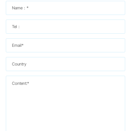
Name：*
Tel：
Email*
Country
Content:*