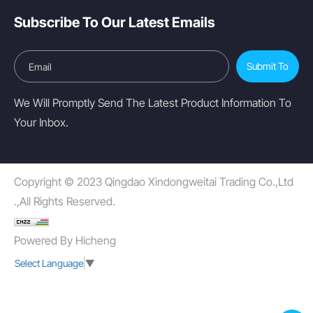
Subscribe To Our Latest Emails
Submit To
We Will Promptly Send The Latest Product Information To
Your Inbox.
Copyright © 2023 Qingdao Xindongweitai Trading Co.,Ltd
.,All Rights Reserved.
Powered By Hicheng
Select Language
▼